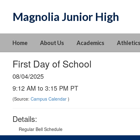
Skip
to
Magnolia Junior High
main
content
Home
About Us
Academics
Athletics
First Day of School
08/04/2025
9:12 AM to 3:15 PM PT
(Source:
Campus Calendar
)
Details:
Regular Bell Schedule