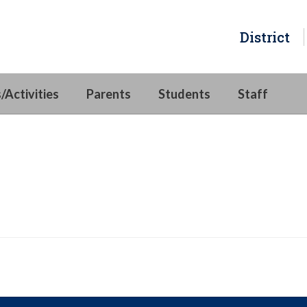
District
/Activities
Parents
Students
Staff