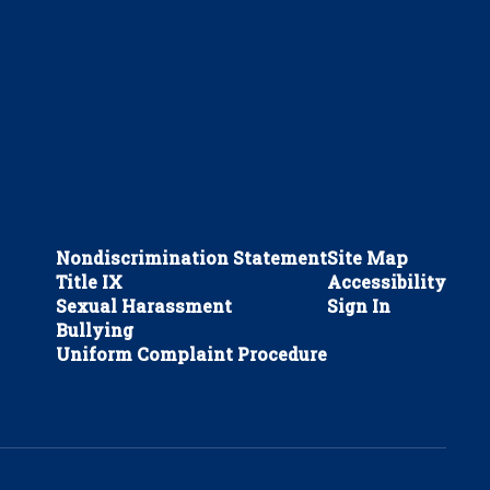
Nondiscrimination Statement
Site Map
Title IX
Accessibility
Sexual Harassment
Sign In
Bullying
Uniform Complaint Procedure