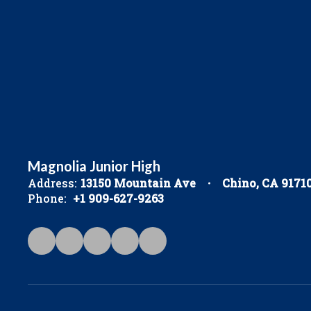
Magnolia Junior High
Address:
13150 Mountain Ave
Chino, CA 9171
Phone:
+1 909-627-9263