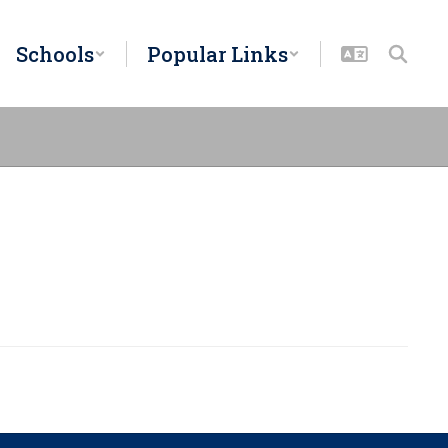
Schools
Popular Links