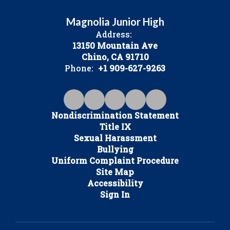
Magnolia Junior High
Address:
13150 Mountain Ave
Chino, CA 91710
Phone:
+1 909-627-9263
Nondiscrimination Statement
Title IX
Sexual Harassment
Bullying
Uniform Complaint Procedure
Site Map
Accessibility
Sign In