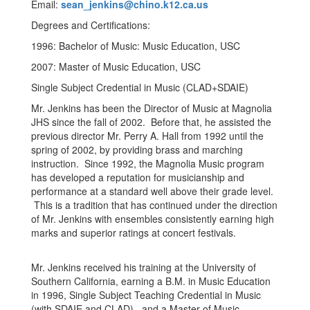
Email:
sean_jenkins@chino.k12.ca.us
Degrees and Certifications:
1996: Bachelor of Music: Music Education, USC
2007: Master of Music Education, USC
Single Subject Credential in Music (CLAD+SDAIE)
Mr. Jenkins has been the Director of Music at Magnolia
JHS since the fall of 2002. Before that, he assisted the
previous director Mr. Perry A. Hall from 1992 until the
spring of 2002, by providing brass and marching
instruction. Since 1992, the Magnolia Music program
has developed a reputation for musicianship and
performance at a standard well above their grade level.
This is a tradition that has continued under the direction
of Mr. Jenkins with ensembles consistently earning high
marks and superior ratings at concert festivals.
Mr. Jenkins received his training at the University of
Southern California, earning a B.M. in Music Education
in 1996, Single Subject Teaching Credential in Music
(with SDAIE and CLAD), and a Master of Music