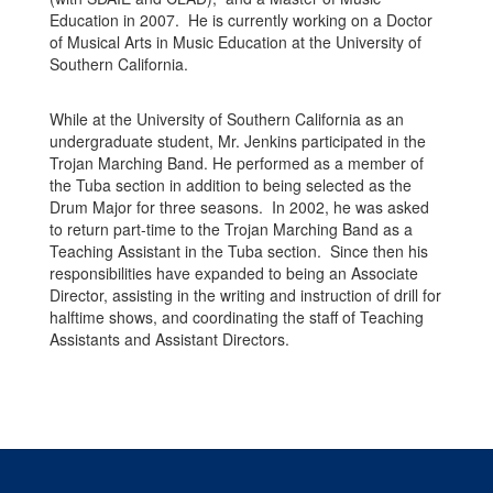
Education in 2007. He is currently working on a Doctor
of Musical Arts in Music Education at the University of
Southern California.
While at the University of Southern California as an
undergraduate student, Mr. Jenkins participated in the
Trojan Marching Band. He performed as a member of
the Tuba section in addition to being selected as the
Drum Major for three seasons. In 2002, he was asked
to return part-time to the Trojan Marching Band as a
Teaching Assistant in the Tuba section. Since then his
responsibilities have expanded to being an Associate
Director, assisting in the writing and instruction of drill for
halftime shows, and coordinating the staff of Teaching
Assistants and Assistant Directors.