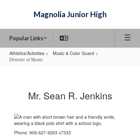
Skip
to
Magnolia Junior High
main
content
Popular Links
Athletics/Activities
Music & Color Guard
Director of Music
Director
of
Music
Mr. Sean R. Jenkins
Phone: 909-627-9263 x7333