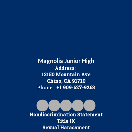
Magnolia Junior High
Address:
13150 Mountain Ave
Chino, CA 91710
Phone:
+1 909-627-9263
Nondiscrimination Statement
Title IX
Sexual Harassment